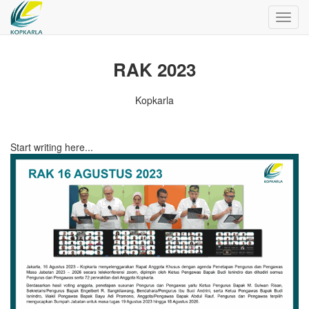
Toggl
navig
RAK 2023
Kopkarla
Start writing here...