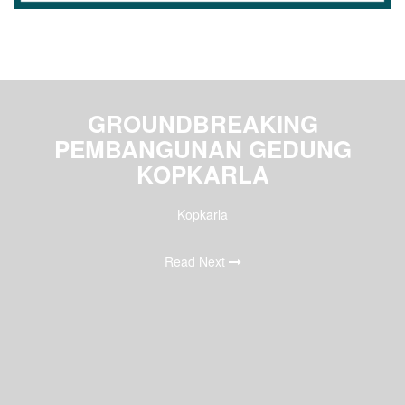
GROUNDBREAKING
PEMBANGUNAN GEDUNG
KOPKARLA
Kopkarla
Read Next