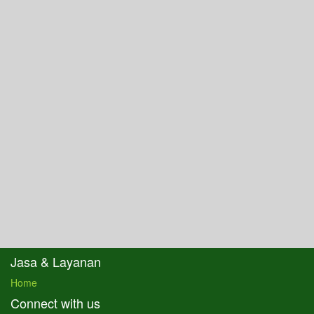
Jasa & Layanan
Home
Connect with us