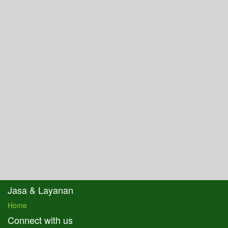
Jasa & Layanan
Home
Connect with us