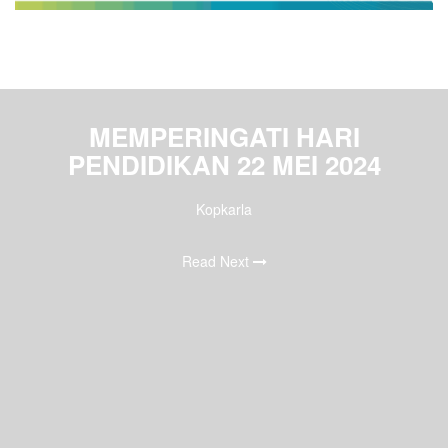
MEMPERINGATI HARI
PENDIDIKAN 22 MEI 2024
Kopkarla
Read Next