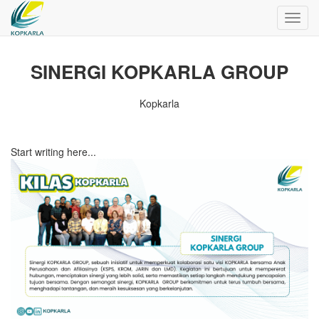
Toggl
navig
SINERGI KOPKARLA GROUP
Kopkarla
Start writing here...